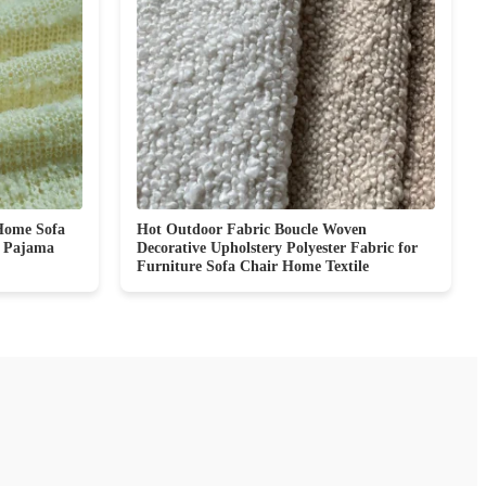
Home Sofa
Hot Outdoor Fabric Boucle Woven
e Pajama
Decorative Upholstery Polyester Fabric for
Furniture Sofa Chair Home Textile