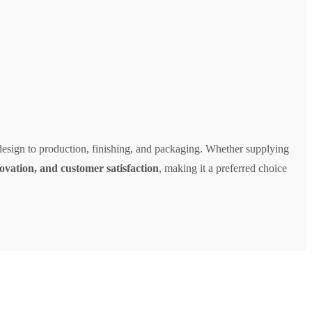
design to production, finishing, and packaging. Whether supplying
novation, and customer satisfaction
, making it a preferred choice