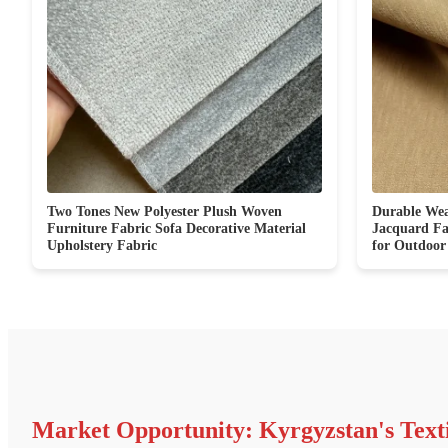
Two Tones New Polyester Plush Woven
Durable Wea
Furniture Fabric Sofa Decorative Material
Jacquard F
Upholstery Fabric
for Outdoor
Market Opportunity: Kyrgyzstan's Text