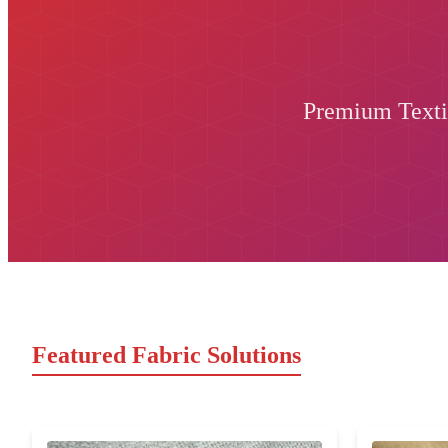
Premium Textil
Featured Fabric Solutions