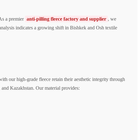
 As a premier
anti-pilling fleece factory and supplier
, we
nalysis indicates a growing shift in Bishkek and Osh textile
th our high-grade fleece retain their aesthetic integrity through
a and Kazakhstan. Our material provides: