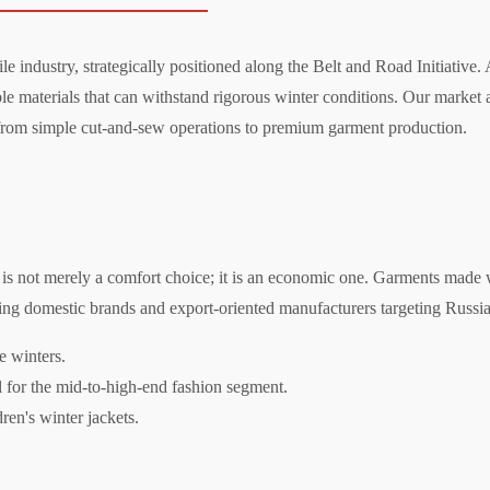
le industry, strategically positioned along the Belt and Road Initiative.
e materials that can withstand rigorous winter conditions. Our market a
 from simple cut-and-sew operations to premium garment production.
e is not merely a comfort choice; it is an economic one. Garments made wi
ding domestic brands and export-oriented manufacturers targeting Russi
e winters.
l for the mid-to-high-end fashion segment.
ren's winter jackets.