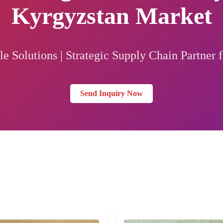
Kyrgyzstan Market
e Solutions | Strategic Supply Chain Partner f
Send Inquiry Now