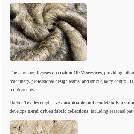
The company focuses on
custom OEM services
, providing tailo
machinery, professional design teams, and strict quality control, H
requirements.
Harbor Textiles emphasizes
sustainable and eco-friendly produ
develops
trend-driven fabric collections
, including seasonal patt