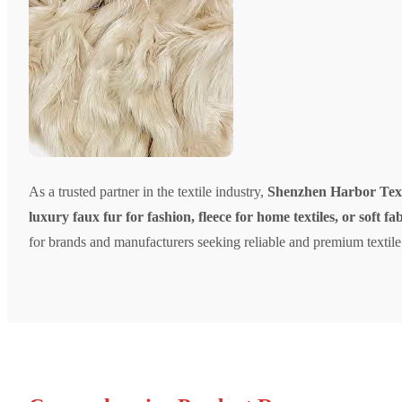
As a trusted partner in the textile industry,
Shenzhen Harbor Texti
luxury faux fur for fashion, fleece for home textiles, or soft fa
for brands and manufacturers seeking reliable and premium textile