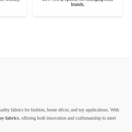
brands.
ality fabrics for fashion, home décor, and toy applications. With
toy fabrics
, offering both innovation and craftsmanship to meet