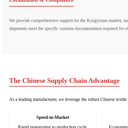
We provide comprehensive support for the Kyrgyzstan market, i
shipments meet the specific customs documentation required for ef
The Chinese Supply Chain Advantage
As a leading manufacturer, we leverage the robust Chinese textile 
Speed-to-Market
Rapid prototyping to production cycle.
Economies 