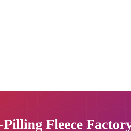
-Pilling Fleece Factor