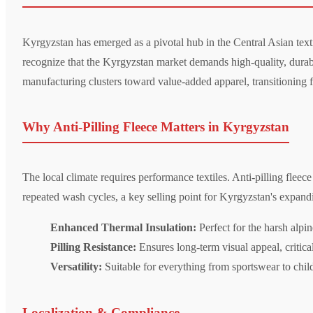
Kyrgyzstan has emerged as a pivotal hub in the Central Asian texti
recognize that the Kyrgyzstan market demands high-quality, durabl
manufacturing clusters toward value-added apparel, transitioning
Why Anti-Pilling Fleece Matters in Kyrgyzstan
The local climate requires performance textiles. Anti-pilling fleec
repeated wash cycles, a key selling point for Kyrgyzstan's expan
Enhanced Thermal Insulation:
Perfect for the harsh alpin
Pilling Resistance:
Ensures long-term visual appeal, critica
Versatility:
Suitable for everything from sportswear to child
Localization & Compliance