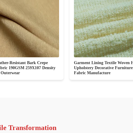
ther-Resistant Bark Crepe
Garment Lining Textile Woven 
abric 190GSM 259X107 Density
Upholstery Decorative Furnitur
 Outerwear
Fabric Manufacture
ile Transformation