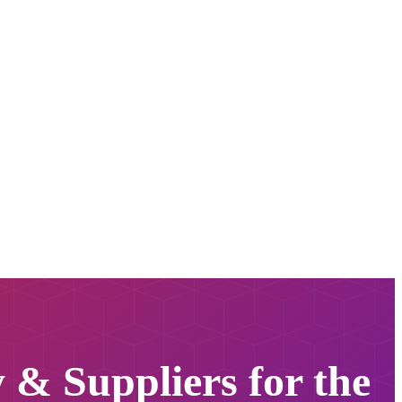
y & Suppliers for the