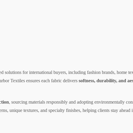
red solutions for international buyers, including fashion brands, home t
arbor Textiles ensures each fabric delivers
softness, durability, and ae
ction
, sourcing materials responsibly and adopting environmentally con
erns, unique textures, and specialty finishes, helping clients stay ahead