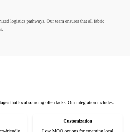
zed logistics pathways. Our team ensures that all fabric
s.
ges that local sourcing often lacks. Our integration includes:
Customization
co-friendly
Low MOQ options for emerging local