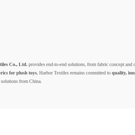
les Co., Ltd.
provides end-to-end solutions, from fabric concept and 
brics for plush toys
, Harbor Textiles remains committed to
quality, in
 solutions from China.