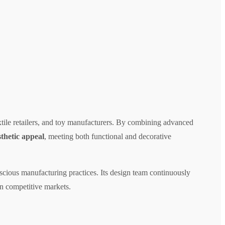
extile retailers, and toy manufacturers. By combining advanced
sthetic appeal
, meeting both functional and decorative
scious manufacturing practices. Its design team continuously
 in competitive markets.