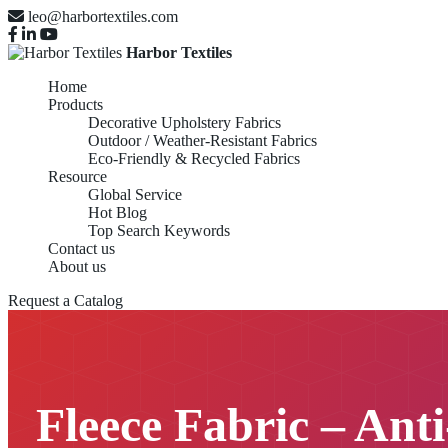
leo@harbortextiles.com
Harbor Textiles
Home
Products
Decorative Upholstery Fabrics
Outdoor / Weather-Resistant Fabrics
Eco-Friendly & Recycled Fabrics
Resource
Global Service
Hot Blog
Top Search Keywords
Contact us
About us
Request a Catalog
Fleece Fabric – Anti