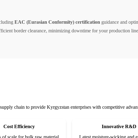
ncluding
EAC (Eurasian Conformity) certification
guidance and optimi
ficient border clearance, minimizing downtime for your production line
supply chain to provide Kyrgyzstan enterprises with competitive advanta
Cost Efficiency
Innovative R&D
of scale for bulk raw material
Latest moisture-wicking and e