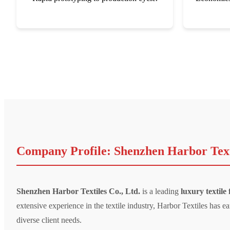
Company Profile: Shenzhen Harbor Texti
Shenzhen Harbor Textiles Co., Ltd.
is a leading
luxury textile
extensive experience in the textile industry, Harbor Textiles has
diverse client needs.