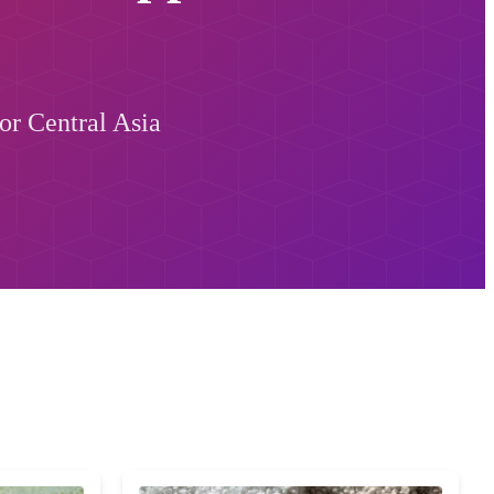
or Central Asia