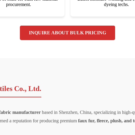
procurement.
dyeing techs.
INQUIRE ABOUT BULK PRICING
les Co., Ltd.
 fabric manufacturer
based in Shenzhen, China, specializing in high-qu
 earned a reputation for producing premium
faux fur, fleece, plush, and 