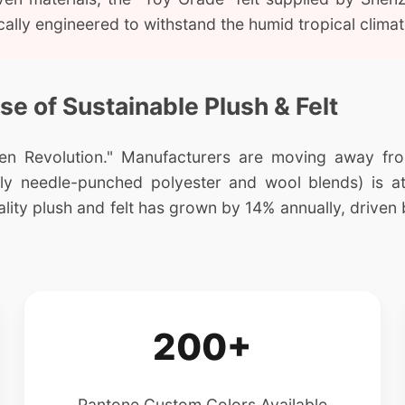
fically engineered to withstand the humid tropical cli
ise of Sustainable Plush & Felt
n Revolution." Manufacturers are moving away from 
cally needle-punched polyester and wool blends) is at
ty plush and felt has grown by 14% annually, driven 
200+
Pantone Custom Colors Available