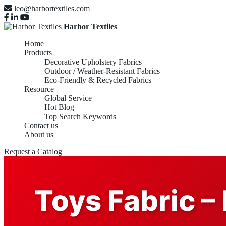
leo@harbortextiles.com
Harbor Textiles
Home
Products
Decorative Upholstery Fabrics
Outdoor / Weather-Resistant Fabrics
Eco-Friendly & Recycled Fabrics
Resource
Global Service
Hot Blog
Top Search Keywords
Contact us
About us
Request a Catalog
Toys Fabric – 