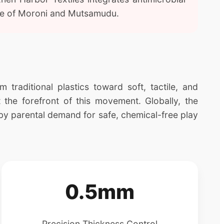
mate of Moroni and Mutsamudu.
traditional plastics toward soft, tactile, and
 the forefront of this movement. Globally, the
by parental demand for safe, chemical-free play
0.5mm
Precision Thickness Control