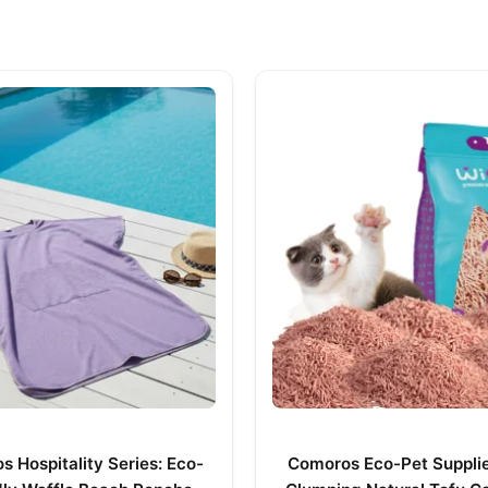
 Hospitality Series: Eco-
Comoros Eco-Pet Supplie