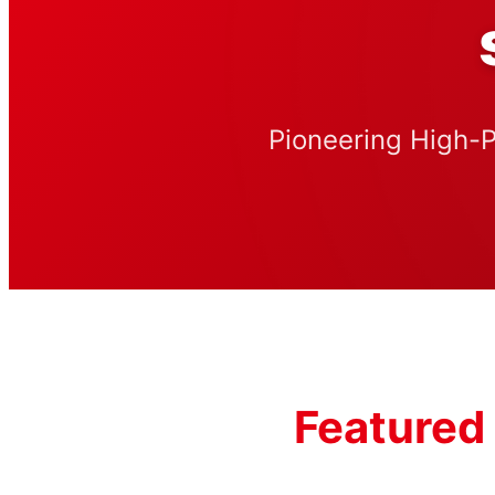
Pioneering High-P
Featured 