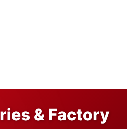
ories & Factory