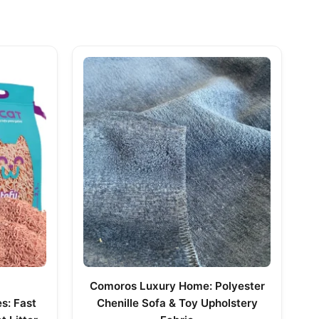
Comoros Luxury Home: Polyester
s: Fast
Chenille Sofa & Toy Upholstery