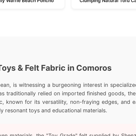
dly Waffle Beach Poncho
Clumping Natural Tofu Ca
Toys & Felt Fabric in Comoros
an, is witnessing a burgeoning interest in specialized
s traditionally relied on imported finished goods, the
ic, known for its versatility, non-fraying edges, and
ly resonant toys and educational materials.
n materials, the "Toy Grade" felt supplied by Shenzh