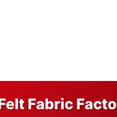
Felt Fabric Fact