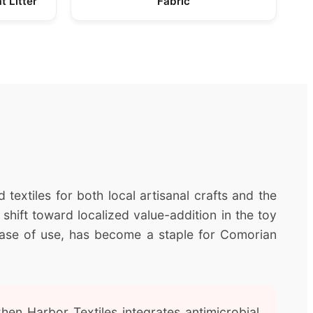
t Litter
Fabric
 textiles for both local artisanal crafts and the
 shift toward localized value-addition in the toy
 ease of use, has become a staple for Comorian
en Harbor Textiles integrates antimicrobial