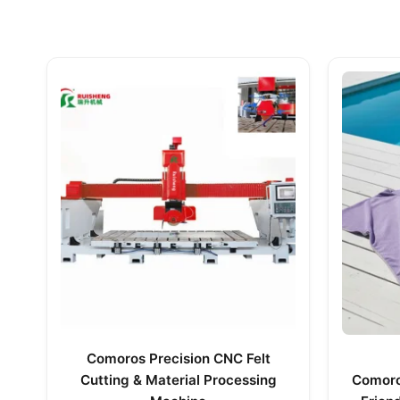
Comoros Precision CNC Felt
Cutting & Material Processing
Comoros