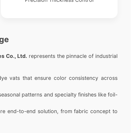
age
s Co., Ltd.
represents the pinnacle of industrial
 dye vats that ensure color consistency across
asonal patterns and specialty finishes like foil-
e end-to-end solution, from fabric concept to