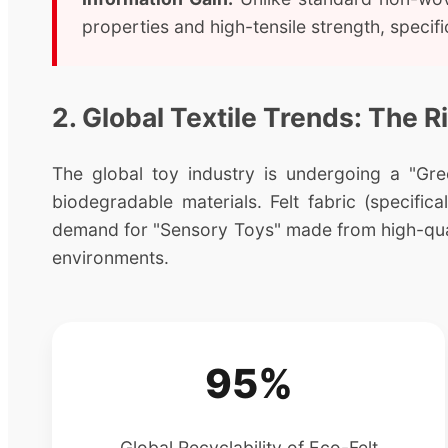
properties and high-tensile strength, speci
2. Global Textile Trends: The R
The global toy industry is undergoing a "Gree
biodegradable materials. Felt fabric (specifi
demand for "Sensory Toys" made from high-quali
environments.
95%
Global Recyclability of Eco-Felt