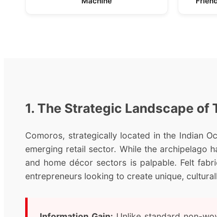
Machine
Frien
1. The Strategic Landscape of 
Comoros, strategically located in the Indian Oce
emerging retail sector. While the archipelago ha
and home décor sectors is palpable. Felt fabr
entrepreneurs looking to create unique, cultural
Information Gain:
Unlike standard non-wove