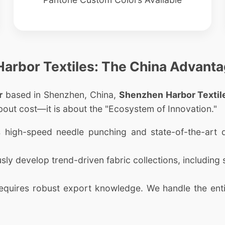
 Harbor Textiles: The China Advant
r
based in Shenzhen, China,
Shenzhen Harbor Textile
bout cost—it is about the "Ecosystem of Innovation."
zes high-speed needle punching and state-of-the-art
y develop trend-driven fabric collections, including se
uires robust export knowledge. We handle the entir