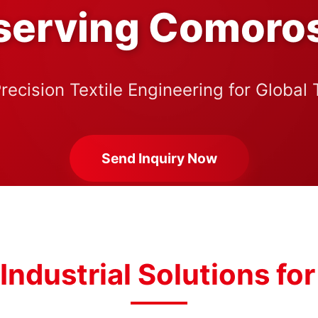
serving Comoro
recision Textile Engineering for Global
Send Inquiry Now
Industrial Solutions f