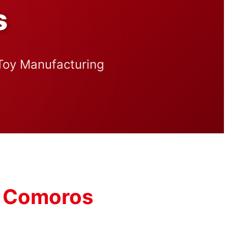
s
 Toy Manufacturing
or Comoros