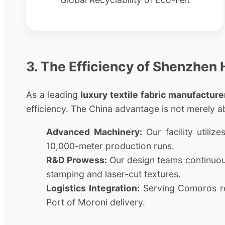
3. The Efficiency of Shenzhen
As a leading
luxury textile fabric manufacture
efficiency. The China advantage is not merely a
Advanced Machinery:
Our facility utili
10,000-meter production runs.
R&D Prowess:
Our design teams continuousl
stamping and laser-cut textures.
Logistics Integration:
Serving Comoros req
Port of Moroni delivery.