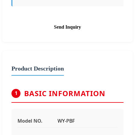
Send Inquiry
Product Description
BASIC INFORMATION
1
Model NO.
WY-PBF