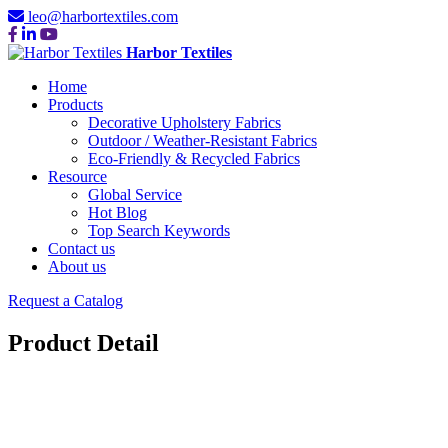
leo@harbortextiles.com
Harbor Textiles
Home
Products
Decorative Upholstery Fabrics
Outdoor / Weather-Resistant Fabrics
Eco-Friendly & Recycled Fabrics
Resource
Global Service
Hot Blog
Top Search Keywords
Contact us
About us
Request a Catalog
Product Detail