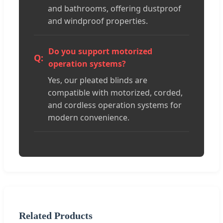
and bathrooms, offering dustproof
and windproof properties.
Do you support motorized
operation systems?
Yes, our pleated blinds are
compatible with motorized, corded,
and cordless operation systems for
modern convenience.
Related Products