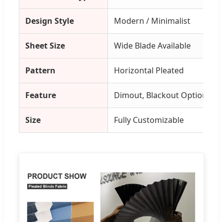
Design Style
Modern / Minimalist
Sheet Size
Wide Blade Available
Pattern
Horizontal Pleated
Feature
Dimout, Blackout Options
Size
Fully Customizable