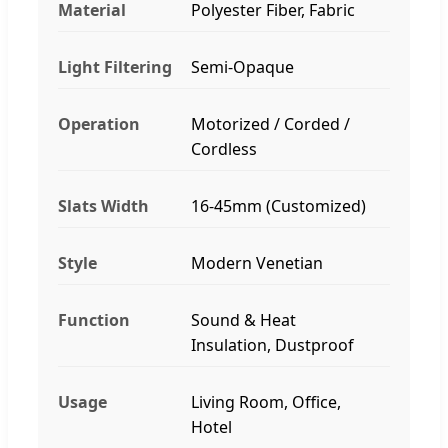
Material
Polyester Fiber, Fabric
Light Filtering
Semi-Opaque
Operation
Motorized / Corded /
Cordless
Slats Width
16-45mm (Customized)
Style
Modern Venetian
Function
Sound & Heat
Insulation, Dustproof
Usage
Living Room, Office,
Hotel