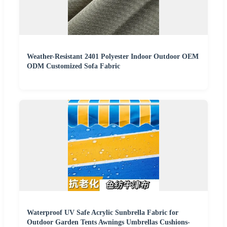
Weather-Resistant 2401 Polyester Indoor Outdoor OEM
ODM Customized Sofa Fabric
Waterproof UV Safe Acrylic Sunbrella Fabric for
Outdoor Garden Tents Awnings Umbrellas Cushions-