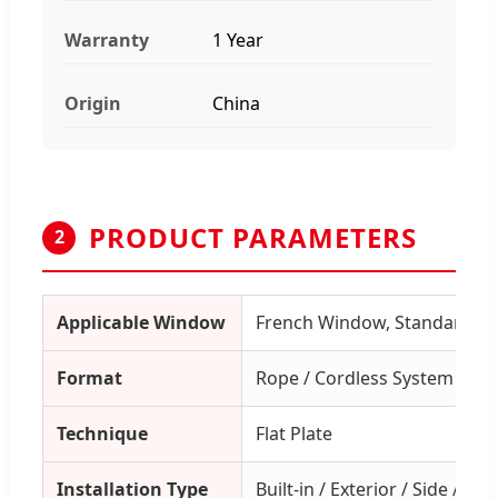
Warranty
1 Year
Origin
China
PRODUCT PARAMETERS
2
Applicable Window
French Window, Standard W
Format
Rope / Cordless System
Technique
Flat Plate
Installation Type
Built-in / Exterior / Side / Cei