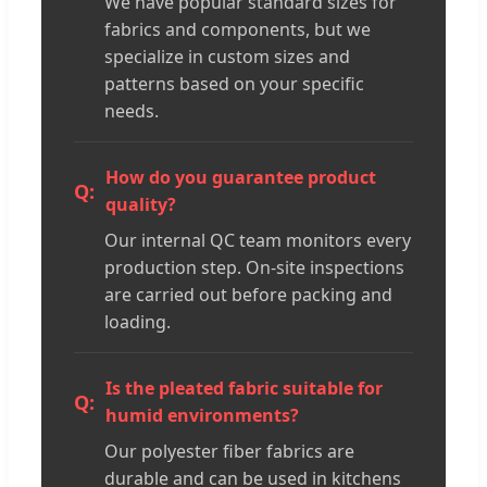
We have popular standard sizes for
fabrics and components, but we
specialize in custom sizes and
patterns based on your specific
needs.
How do you guarantee product
quality?
Our internal QC team monitors every
production step. On-site inspections
are carried out before packing and
loading.
Is the pleated fabric suitable for
humid environments?
Our polyester fiber fabrics are
durable and can be used in kitchens