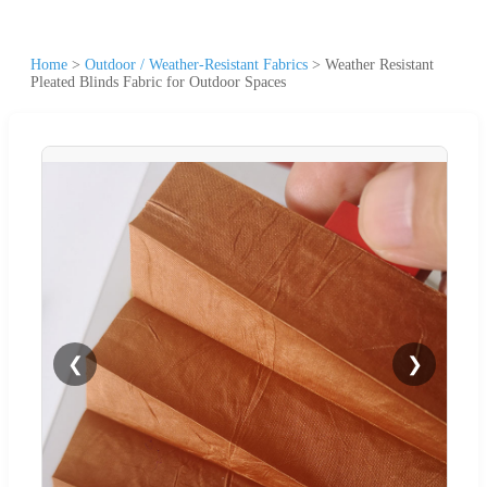
Home
>
Outdoor / Weather-Resistant Fabrics
>
Weather Resistant
Pleated Blinds Fabric for Outdoor Spaces
❮
❯