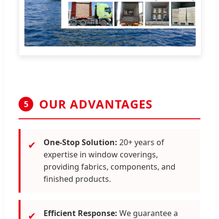
OUR ADVANTAGES
5
One-Stop Solution:
20+ years of
✔
expertise in window coverings,
providing fabrics, components, and
finished products.
Efficient Response:
We guarantee a
✔