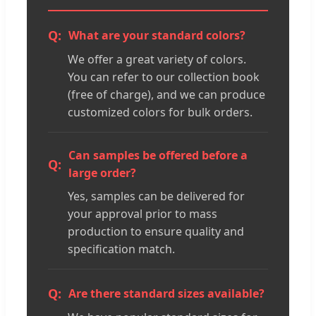
What are your standard colors?
We offer a great variety of colors.
You can refer to our collection book
(free of charge), and we can produce
customized colors for bulk orders.
Can samples be offered before a
large order?
Yes, samples can be delivered for
your approval prior to mass
production to ensure quality and
specification match.
Are there standard sizes available?