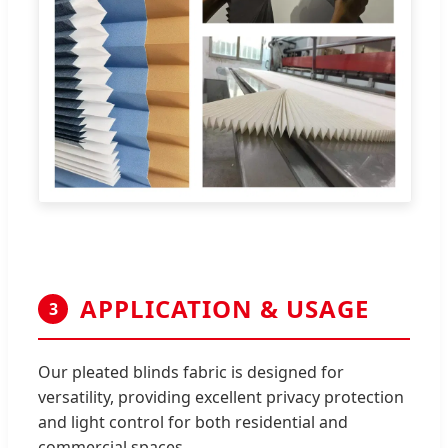
APPLICATION & USAGE
3
Our pleated blinds fabric is designed for
versatility, providing excellent privacy protection
and light control for both residential and
commercial spaces.