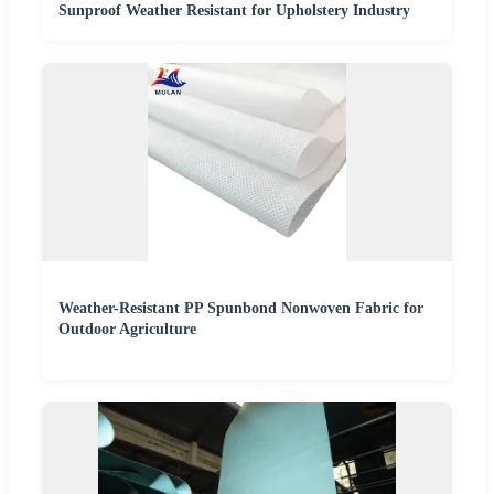
Sunproof Weather Resistant for Upholstery Industry
Weather-Resistant PP Spunbond Nonwoven Fabric for
Outdoor Agriculture