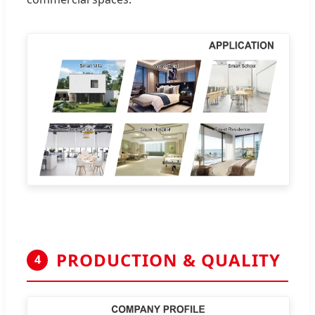
PRODUCTION & QUALITY
4