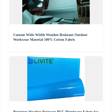
Custom Wide-Width Weather-Resistant Outdoor
Workwear Material 100% Cotton Fabric
Premium Weather-Resistant PVC Membrane Fabric for