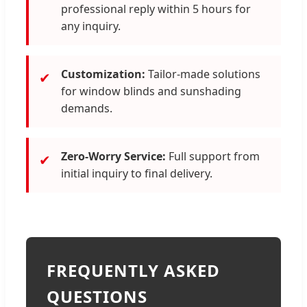
professional reply within 5 hours for
any inquiry.
Customization:
Tailor-made solutions
✔
for window blinds and sunshading
demands.
Zero-Worry Service:
Full support from
✔
initial inquiry to final delivery.
FREQUENTLY ASKED
QUESTIONS