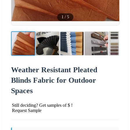
1
/
5
Weather Resistant Pleated
Blinds Fabric for Outdoor
Spaces
Still deciding? Get samples of $ !
Request Sample