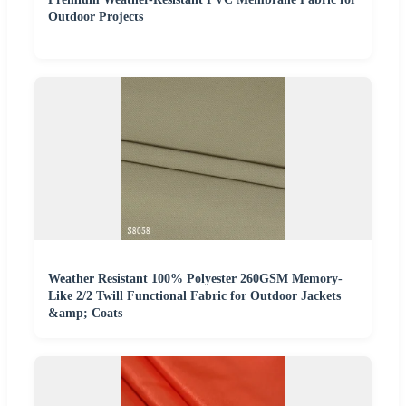
Outdoor Projects
Weather Resistant 100% Polyester 260GSM Memory-
Like 2/2 Twill Functional Fabric for Outdoor Jackets
&amp; Coats