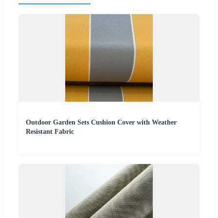
Outdoor Garden Sets Cushion Cover with Weather
Resistant Fabric