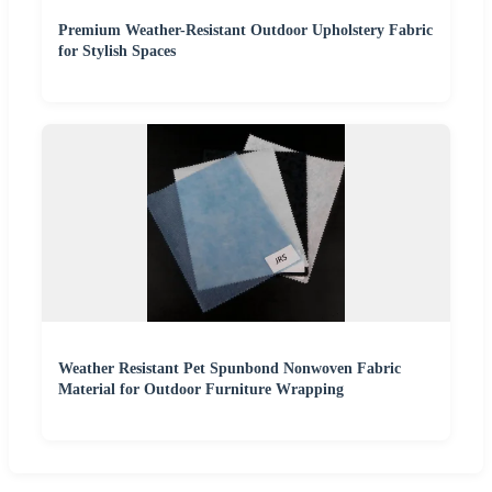
Premium Weather-Resistant Outdoor Upholstery Fabric
for Stylish Spaces
Weather Resistant Pet Spunbond Nonwoven Fabric
Material for Outdoor Furniture Wrapping