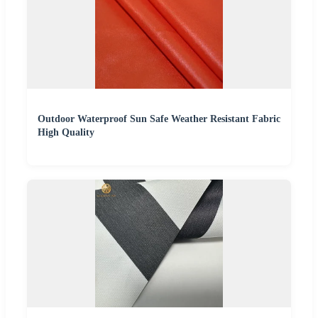
Outdoor Waterproof Sun Safe Weather Resistant Fabric
High Quality