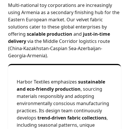
Multi-national toy corporations are increasingly
using Armenia as a secondary finishing hub for the
Eastern European market. Our velvet fabric
solutions cater to these global enterprises by
offering
scalable production
and
just-in-time
delivery
via the Middle Corridor logistics route
(China-Kazakhstan-Caspian Sea-Azerbaijan-
Georgia-Armenia).
Harbor Textiles emphasizes
sustainable
and eco-friendly production
, sourcing
materials responsibly and adopting
environmentally conscious manufacturing
practices. Its design team continuously
develops
trend-driven fabric collections
,
including seasonal patterns, unique