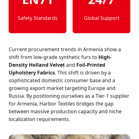
Safety Standards
Global Support
Current procurement trends in Armenia show a
shift from low-grade synthetic furs to
High-
Density Holland Velvet
and
Foil-Printed
Upholstery Fabrics
. This shift is driven by a
sophisticated domestic consumer base and a
growing export market targeting Europe and
Russia. By positioning ourselves as a Tier-1 supplier
for Armenia, Harbor Textiles bridges the gap
between massive production capacity and niche
localization requirements.