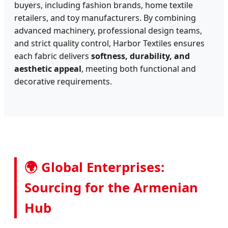
buyers, including fashion brands, home textile
retailers, and toy manufacturers. By combining
advanced machinery, professional design teams,
and strict quality control, Harbor Textiles ensures
each fabric delivers
softness, durability, and
aesthetic appeal
, meeting both functional and
decorative requirements.
🌍 Global Enterprises:
Sourcing for the Armenian
Hub