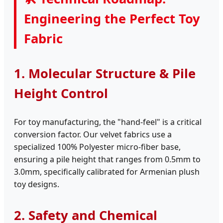
Engineering the Perfect Toy
Fabric
1. Molecular Structure & Pile
Height Control
For toy manufacturing, the "hand-feel" is a critical
conversion factor. Our velvet fabrics use a
specialized 100% Polyester micro-fiber base,
ensuring a pile height that ranges from 0.5mm to
3.0mm, specifically calibrated for Armenian plush
toy designs.
2. Safety and Chemical