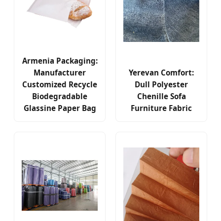
Armenia Packaging:
Manufacturer
Yerevan Comfort:
Customized Recycle
Dull Polyester
Biodegradable
Chenille Sofa
Glassine Paper Bag
Furniture Fabric