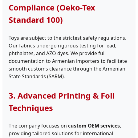
Compliance (Oeko-Tex
Standard 100)
Toys are subject to the strictest safety regulations.
Our fabrics undergo rigorous testing for lead,
phthalates, and AZO dyes. We provide full
documentation to Armenian importers to facilitate
smooth customs clearance through the Armenian
State Standards (SARM).
3. Advanced Printing & Foil
Techniques
The company focuses on
custom OEM services
,
providing tailored solutions for international