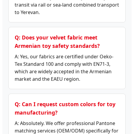
transit via rail or sea-land combined transport
to Yerevan.
Q: Does your velvet fabric meet
Armenian toy safety standards?
A: Yes, our fabrics are certified under Oeko-
Tex Standard 100 and comply with EN71-3,
which are widely accepted in the Armenian
market and the EAEU region.
Q: Can I request custom colors for toy
manufacturing?
A: Absolutely. We offer professional Pantone
matching services (OEM/ODM) specifically for