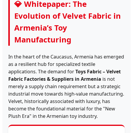
💎 Whitepaper: The
Evolution of Velvet Fabric in
Armenia’s Toy
Manufacturing
In the heart of the Caucasus, Armenia has emerged
as a resilient hub for specialized textile
applications. The demand for
Toys Fabric – Velvet
Fabric Factories & Suppliers in Armenia
is not
merely a supply chain requirement but a strategic
industrial move towards high-value manufacturing.
Velvet, historically associated with luxury, has
become the foundational material for the "New
Plush Era" in the Armenian toy industry.