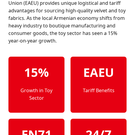
Union (EAEU) provides unique logistical and tariff
advantages for sourcing high-quality velvet and toy
fabrics. As the local Armenian economy shifts from
heavy industry to boutique manufacturing and
consumer goods, the toy sector has seen a 15%
year-on-year growth.
15%
EAEU
Growth in Toy
Tariff Benefits
Sector
EN71
24/7