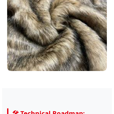
🛠 Technical Roadmap: