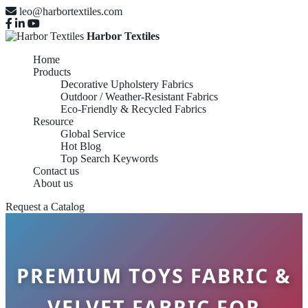
leo@harbortextiles.com
Harbor Textiles
Home
Products
Decorative Upholstery Fabrics
Outdoor / Weather-Resistant Fabrics
Eco-Friendly & Recycled Fabrics
Resource
Global Service
Hot Blog
Top Search Keywords
Contact us
About us
Request a Catalog
PREMIUM TOYS FABRIC &
VELVET FABRIC FOR