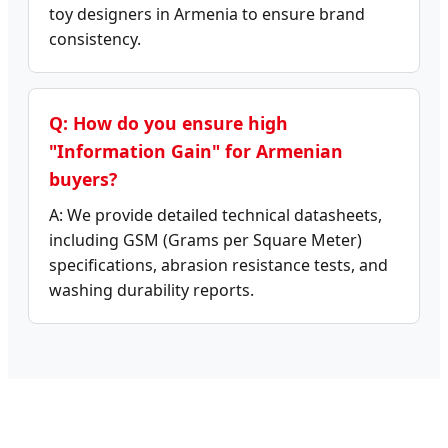
toy designers in Armenia to ensure brand
consistency.
Q: How do you ensure high
"Information Gain" for Armenian
buyers?
A: We provide detailed technical datasheets,
including GSM (Grams per Square Meter)
specifications, abrasion resistance tests, and
washing durability reports.