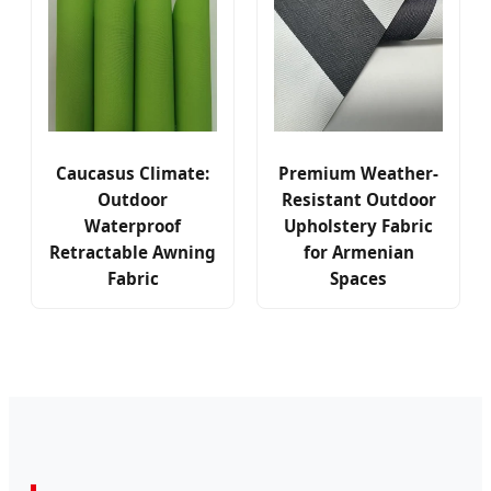
Caucasus Climate:
Premium Weather-
Outdoor
Resistant Outdoor
Waterproof
Upholstery Fabric
Retractable Awning
for Armenian
Fabric
Spaces