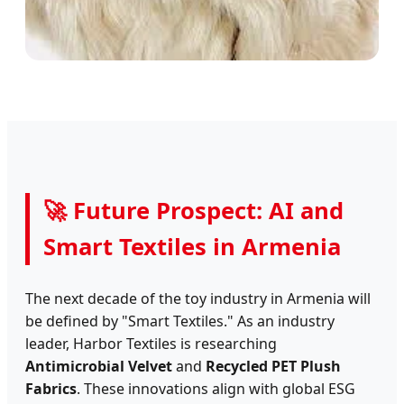
🚀 Future Prospect: AI and
Smart Textiles in Armenia
The next decade of the toy industry in Armenia will
be defined by "Smart Textiles." As an industry
leader, Harbor Textiles is researching
Antimicrobial Velvet
and
Recycled PET Plush
Fabrics
. These innovations align with global ESG