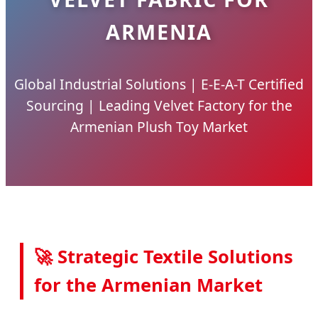
ARMENIA
Global Industrial Solutions | E-E-A-T Certified
Sourcing | Leading Velvet Factory for the
Armenian Plush Toy Market
🚀 Strategic Textile Solutions
for the Armenian Market