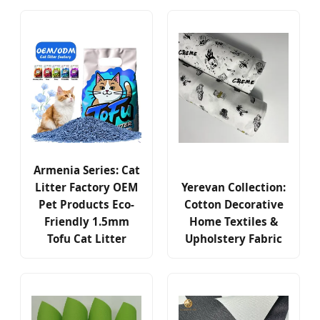
Armenia Series: Cat
Litter Factory OEM
Yerevan Collection:
Pet Products Eco-
Cotton Decorative
Friendly 1.5mm
Home Textiles &
Tofu Cat Litter
Upholstery Fabric