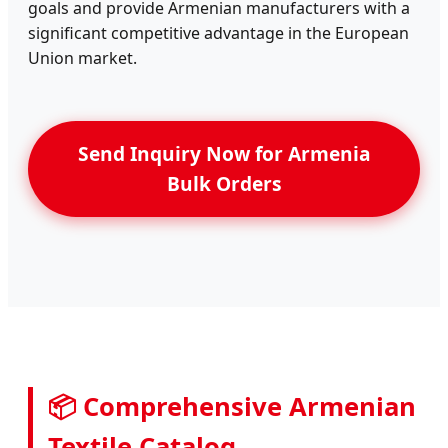
goals and provide Armenian manufacturers with a
significant competitive advantage in the European
Union market.
Send Inquiry Now for Armenia
Bulk Orders
📦 Comprehensive Armenian
Textile Catalog