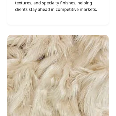
textures, and specialty finishes, helping
clients stay ahead in competitive markets.