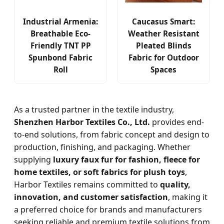
Industrial Armenia:
Caucasus Smart:
Breathable Eco-
Weather Resistant
Friendly TNT PP
Pleated Blinds
Spunbond Fabric
Fabric for Outdoor
Roll
Spaces
As a trusted partner in the textile industry,
Shenzhen Harbor Textiles Co., Ltd.
provides end-
to-end solutions, from fabric concept and design to
production, finishing, and packaging. Whether
supplying
luxury faux fur for fashion, fleece for
home textiles, or soft fabrics for plush toys
,
Harbor Textiles remains committed to
quality,
innovation, and customer satisfaction
, making it
a preferred choice for brands and manufacturers
seeking reliable and premium textile solutions from