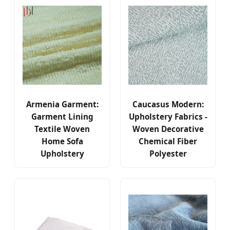
Armenia Garment:
Caucasus Modern:
Garment Lining
Upholstery Fabrics -
Textile Woven
Woven Decorative
Home Sofa
Chemical Fiber
Upholstery
Polyester