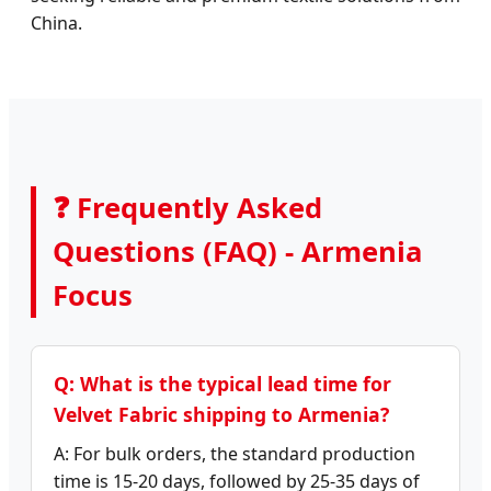
China.
❓ Frequently Asked
Questions (FAQ) - Armenia
Focus
Q: What is the typical lead time for
Velvet Fabric shipping to Armenia?
A: For bulk orders, the standard production
time is 15-20 days, followed by 25-35 days of