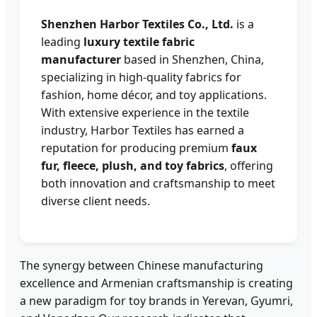
Shenzhen Harbor Textiles Co., Ltd.
is a
leading
luxury textile fabric
manufacturer
based in Shenzhen, China,
specializing in high-quality fabrics for
fashion, home décor, and toy applications.
With extensive experience in the textile
industry, Harbor Textiles has earned a
reputation for producing premium
faux
fur, fleece, plush, and toy fabrics
, offering
both innovation and craftsmanship to meet
diverse client needs.
The synergy between Chinese manufacturing
excellence and Armenian craftsmanship is creating
a new paradigm for toy brands in Yerevan, Gyumri,