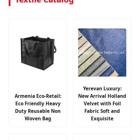
Yerevan Luxury:
Armenia Eco-Retail:
New Arrival Holland
Eco Friendly Heavy
Velvet with Foil
Duty Reusable Non
Fabric Soft and
Woven Bag
Exquisite