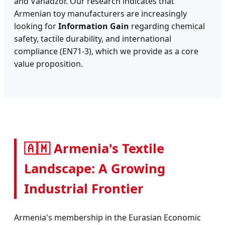
and Vanadzor. Our research indicates that
Armenian toy manufacturers are increasingly
looking for
Information Gain
regarding chemical
safety, tactile durability, and international
compliance (EN71-3), which we provide as a core
value proposition.
🇦🇲 Armenia's Textile
Landscape: A Growing
Industrial Frontier
Armenia's membership in the Eurasian Economic