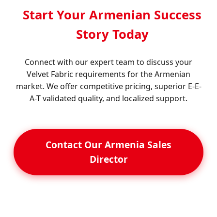
Start Your Armenian Success
Story Today
Connect with our expert team to discuss your
Velvet Fabric requirements for the Armenian
market. We offer competitive pricing, superior E-E-
A-T validated quality, and localized support.
Contact Our Armenia Sales
Director